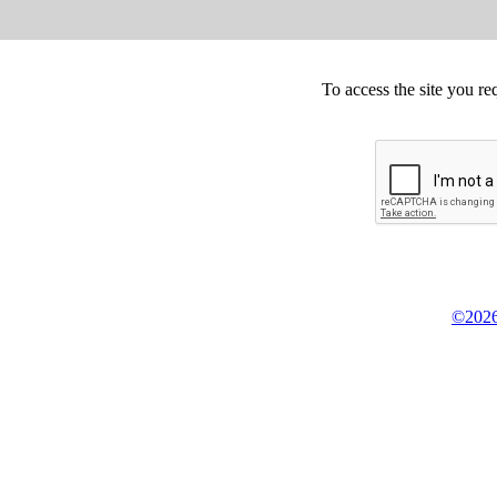
To access the site you re
©2026