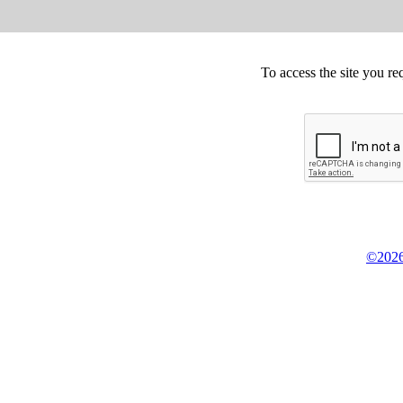
To access the site you re
©2026