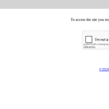
To access the site you re
©2026