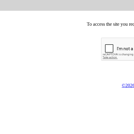
To access the site you re
©2026