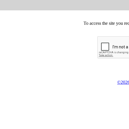
To access the site you re
©2026