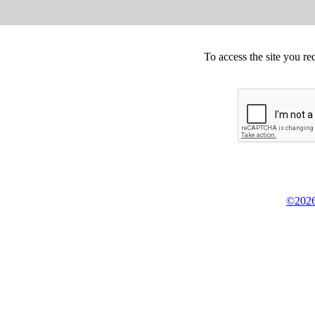
To access the site you re
©2026