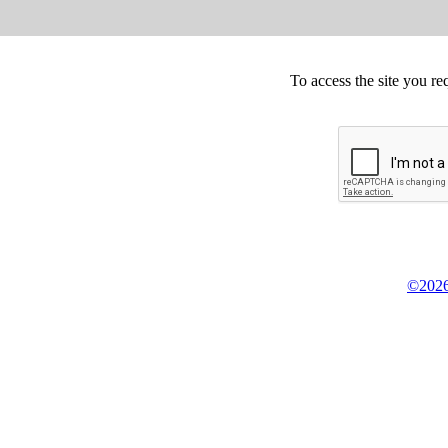
To access the site you re
©2026