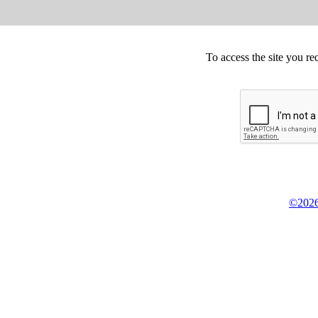
To access the site you re
©2026