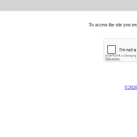
To access the site you re
©2026