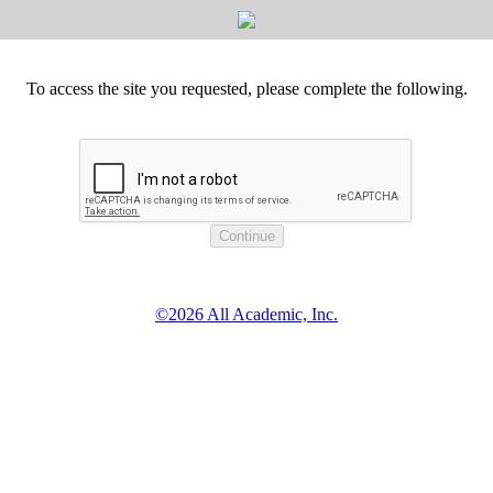
To access the site you requested, please complete the following.
©2026 All Academic, Inc.