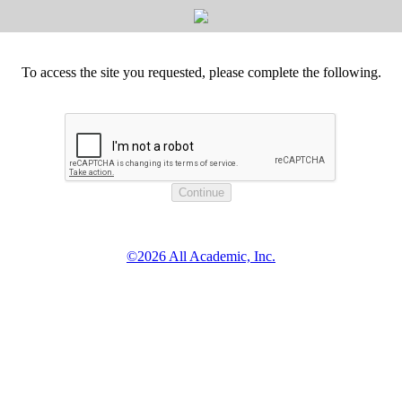
To access the site you requested, please complete the following.
©2026 All Academic, Inc.