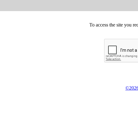
To access the site you re
©2026