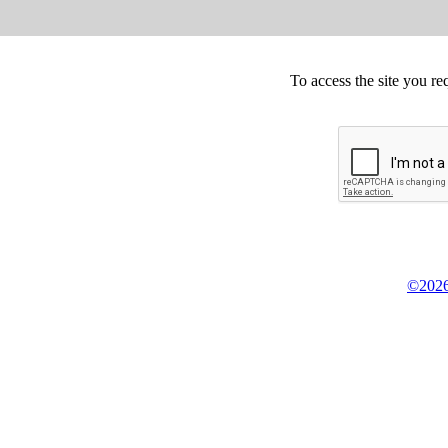
To access the site you re
©2026