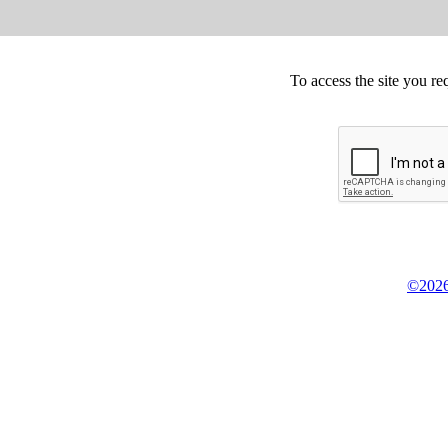
To access the site you re
©2026