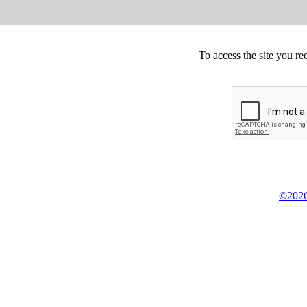
To access the site you re
©2026