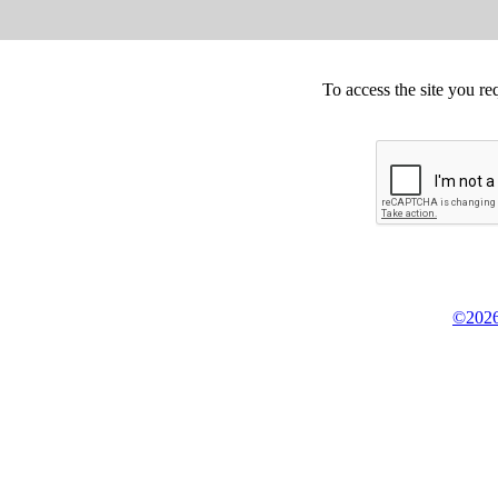
To access the site you re
©2026