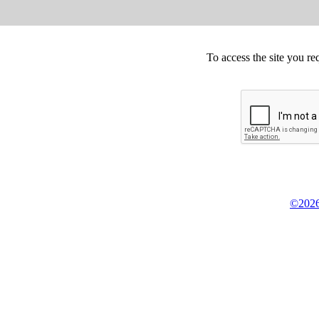
To access the site you re
©2026