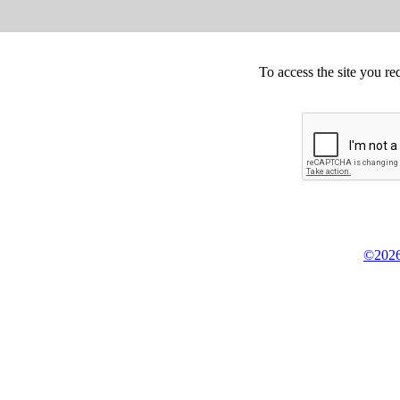
To access the site you re
©2026