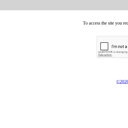
To access the site you re
©2026