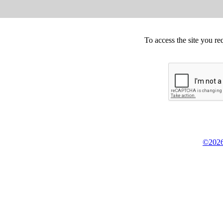
To access the site you re
©2026