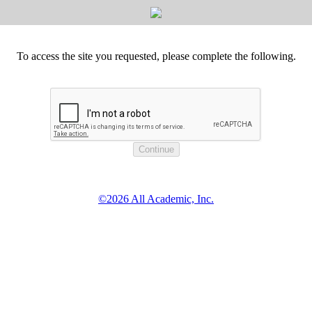
To access the site you requested, please complete the following.
©2026 All Academic, Inc.