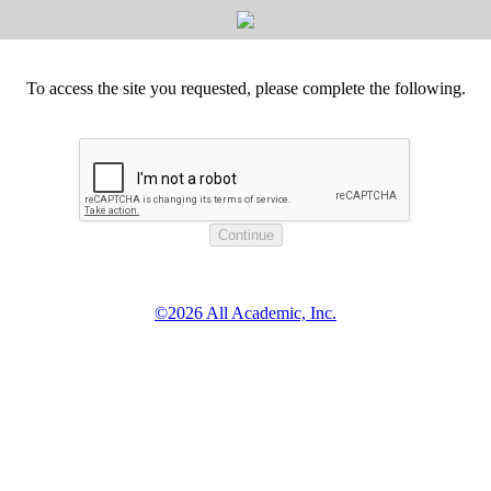
To access the site you requested, please complete the following.
©2026 All Academic, Inc.