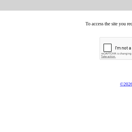
To access the site you re
©2026