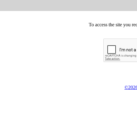
To access the site you re
©2026