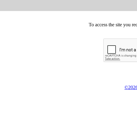
To access the site you re
©2026