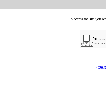
To access the site you re
©2026