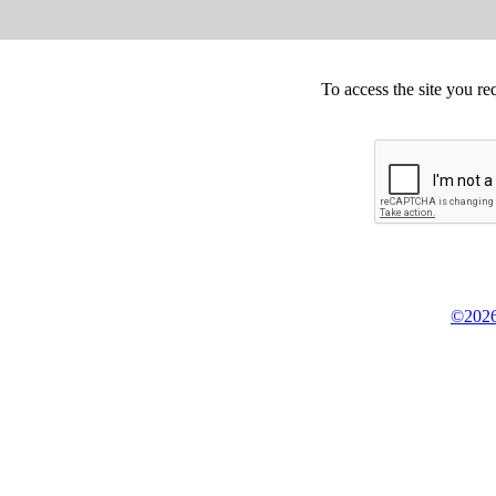
To access the site you re
©2026