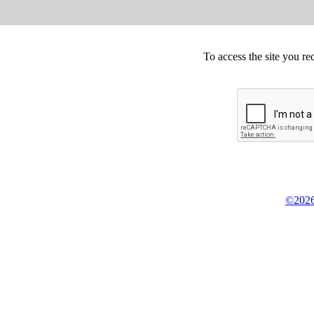
To access the site you re
©2026