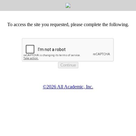
To access the site you requested, please complete the following.
©2026 All Academic, Inc.