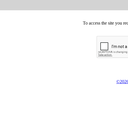
To access the site you re
©2026