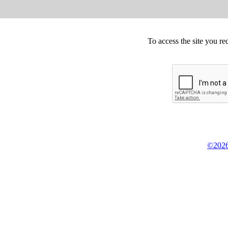
To access the site you re
©2026