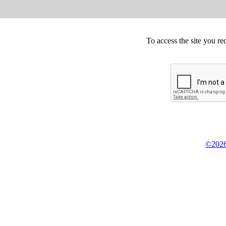
To access the site you re
©2026