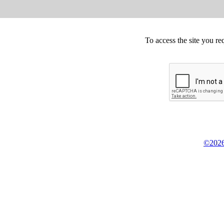
To access the site you re
©2026