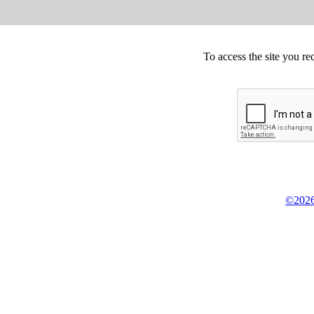
To access the site you re
©2026