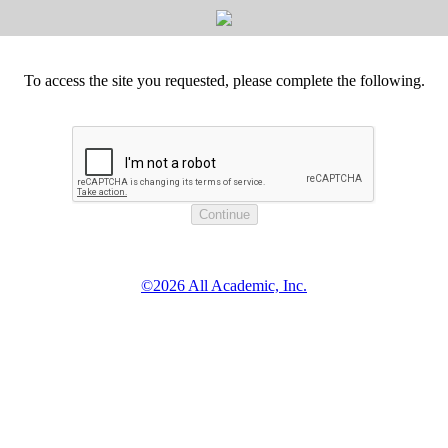
To access the site you requested, please complete the following.
©2026 All Academic, Inc.