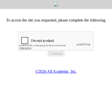
To access the site you requested, please complete the following.
©2026 All Academic, Inc.