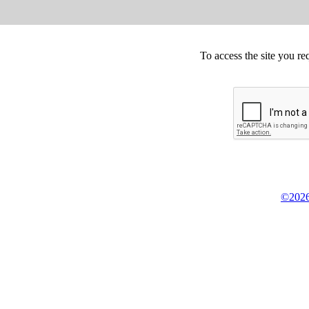
To access the site you re
©2026