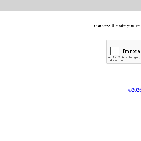
To access the site you re
©2026