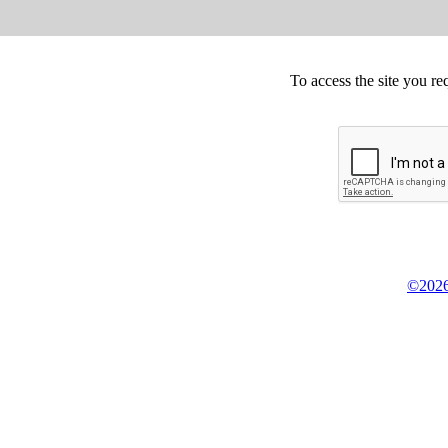
To access the site you re
©2026