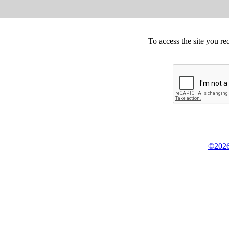
To access the site you re
©2026