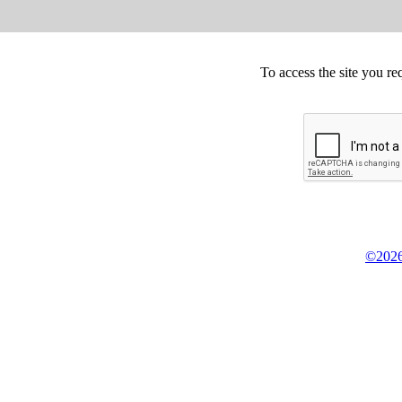
To access the site you re
©2026