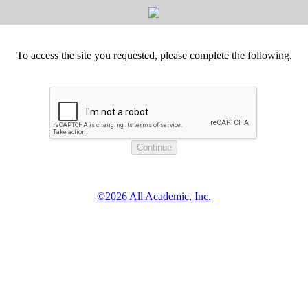
To access the site you requested, please complete the following.
©2026 All Academic, Inc.