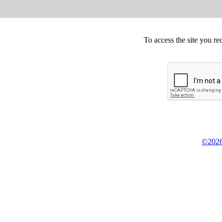
To access the site you re
©2026