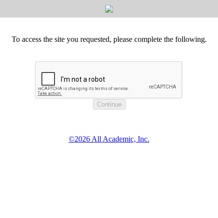
To access the site you requested, please complete the following.
©2026 All Academic, Inc.