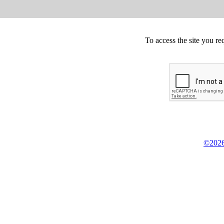
To access the site you re
©2026