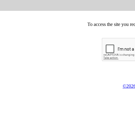
To access the site you re
©2026