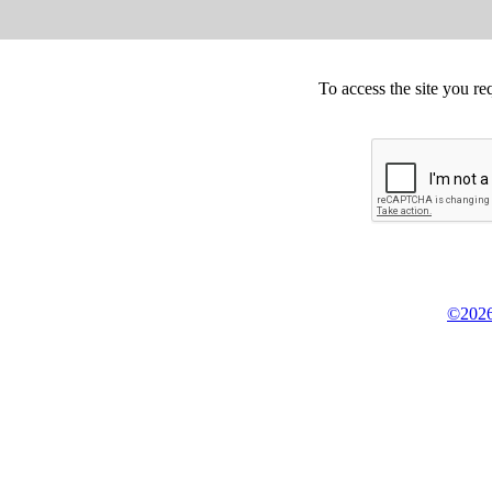
To access the site you re
©2026