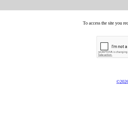
To access the site you re
©2026