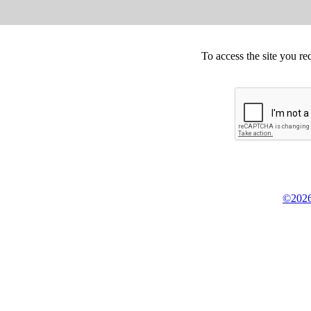
To access the site you re
©2026