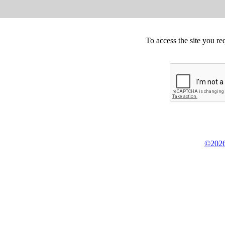
To access the site you re
©2026